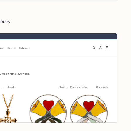
Library