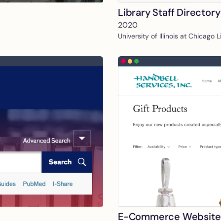
Library Staff Directory
2020
University of Illinois at Chicago 
E-Commerce Website