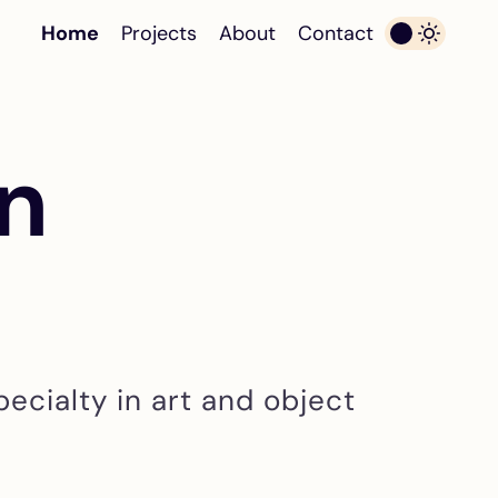
Home
Projects
About
Contact
in
pecialty in art and object