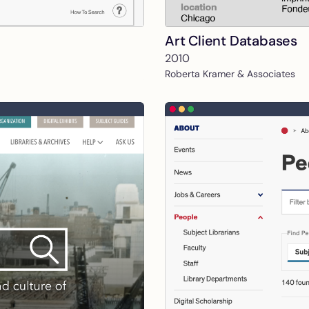
Art Client Databases
2010
Roberta Kramer & Associates