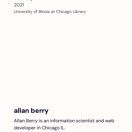
2021
University of Illinois at Chicago Library
allan berry
Allan Berry is an information scientist and web
developer in Chicago IL.