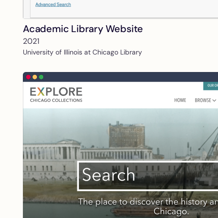
Academic Library Website
2021
University of Illinois at Chicago Library