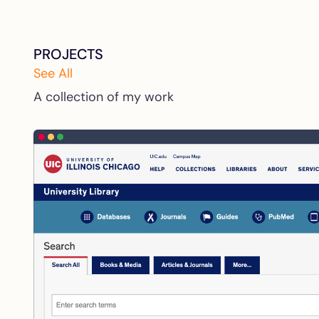
PROJECTS
See All
A collection of my work