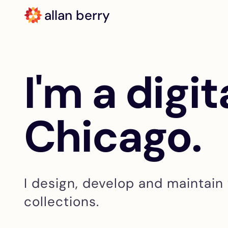
allan berry
I'm a digit
Chicago.
I design, develop and maintain 
collections.