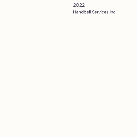
2022
Handbell Services Inc.