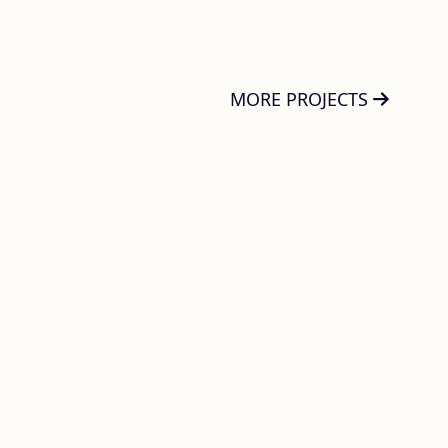
MORE PROJECTS