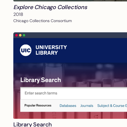
Explore Chicago Collections
2018
Chicago Collections Consortium
Library Search