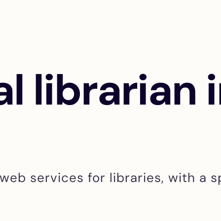
al librarian 
web services for libraries, with a s