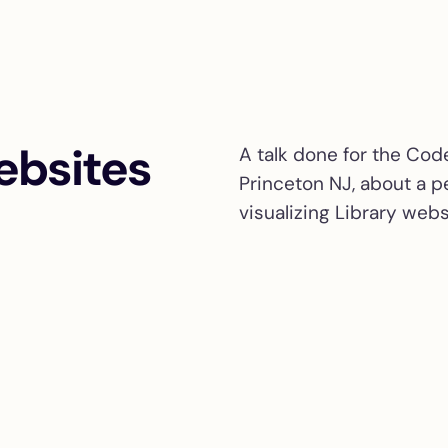
ebsites
A talk done for the Cod
Princeton NJ, about a p
visualizing Library webs