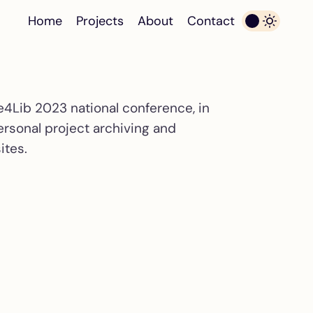
Home
Projects
About
Contact
e4Lib 2023 national conference, in
ersonal project archiving and
ites.