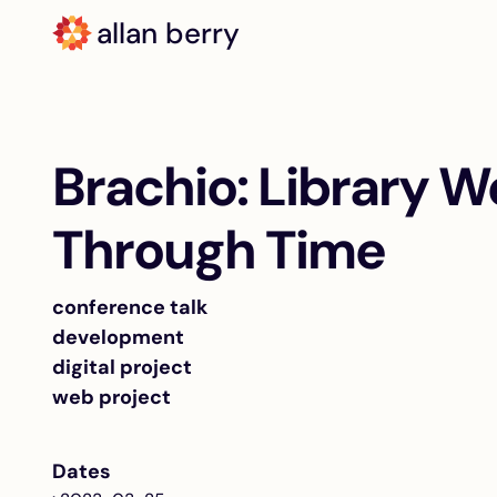
allan berry
Brachio: Library W
Through Time
conference talk
development
digital project
web project
Dates