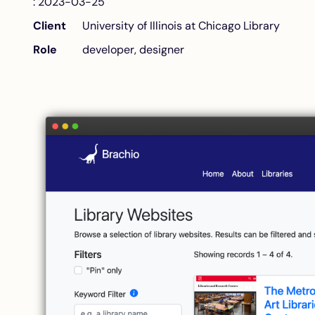
: 2023-03-25
Client
University of Illinois at Chicago Library
Role
developer, designer