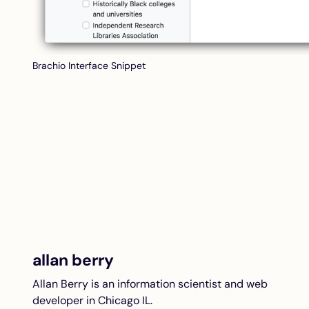
Brachio Interface Snippet
allan berry
Allan Berry is an information scientist and web
developer in Chicago IL.